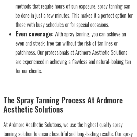
methods that require hours of sun exposure, spray tanning can
be done in just a few minutes. This makes it a perfect option for
those with busy schedules or for special occasions.
Even coverage
: With spray tanning, you can achieve an
even and streak-free tan without the risk of tan lines or
patchiness. Our professionals at Ardmore Aesthetic Solutions
are experienced in achieving a flawless and natural-looking tan
for our clients.
The Spray Tanning Process At Ardmore
Aesthetic Solutions
At Ardmore Aesthetic Solutions, we use the highest quality spray
tanning solution to ensure beautiful and long-lasting results. Our spray