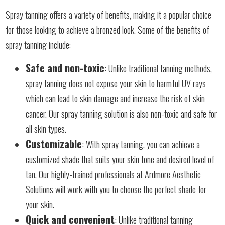
Spray tanning offers a variety of benefits, making it a popular choice
for those looking to achieve a bronzed look. Some of the benefits of
spray tanning include:
Safe and non-toxic
: Unlike traditional tanning methods,
spray tanning does not expose your skin to harmful UV rays
which can lead to skin damage and increase the risk of skin
cancer. Our spray tanning solution is also non-toxic and safe for
all skin types.
Customizable
: With spray tanning, you can achieve a
customized shade that suits your skin tone and desired level of
tan. Our highly-trained professionals at Ardmore Aesthetic
Solutions will work with you to choose the perfect shade for
your skin.
Quick and convenient
: Unlike traditional tanning