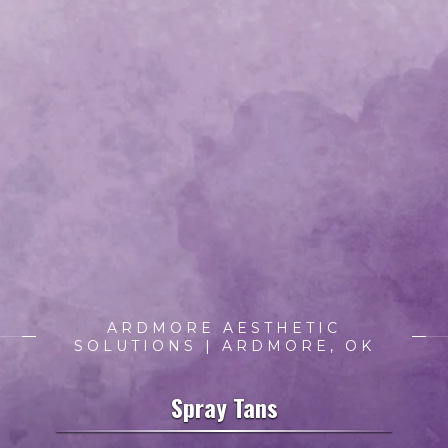
ARDMORE AESTHETIC
SOLUTIONS | ARDMORE, OK
Spray Tans