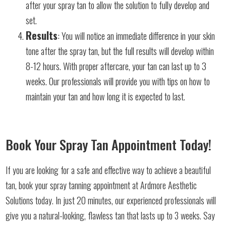
after your spray tan to allow the solution to fully develop and
set.
Results
: You will notice an immediate difference in your skin
tone after the spray tan, but the full results will develop within
8-12 hours. With proper aftercare, your tan can last up to 3
weeks. Our professionals will provide you with tips on how to
maintain your tan and how long it is expected to last.
Book Your Spray Tan Appointment Today!
If you are looking for a safe and effective way to achieve a beautiful
tan, book your spray tanning appointment at Ardmore Aesthetic
Solutions today. In just 20 minutes, our experienced professionals will
give you a natural-looking, flawless tan that lasts up to 3 weeks. Say