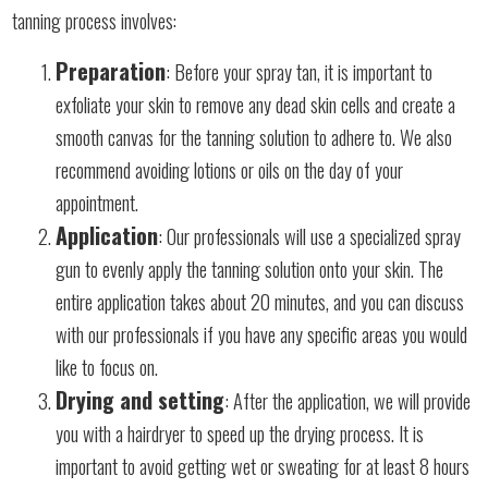
tanning process involves:
Preparation
: Before your spray tan, it is important to
exfoliate your skin to remove any dead skin cells and create a
smooth canvas for the tanning solution to adhere to. We also
recommend avoiding lotions or oils on the day of your
appointment.
Application
: Our professionals will use a specialized spray
gun to evenly apply the tanning solution onto your skin. The
entire application takes about 20 minutes, and you can discuss
with our professionals if you have any specific areas you would
like to focus on.
Drying and setting
: After the application, we will provide
you with a hairdryer to speed up the drying process. It is
important to avoid getting wet or sweating for at least 8 hours