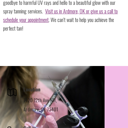
goodbye to harmful UV rays and hello to a beautiful glow with our
spray tanning services.
Visit us in Ardmore, OK or give us a call to
schedule your appointment
. We can't wait to help you achieve the
perfect tan!
Location
1420 12th Ave NW,
Ardmore, OK 73401