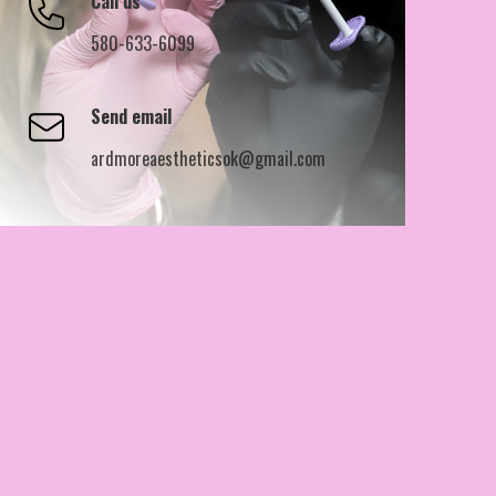
Call us
580-633-6099
Send email
ardmoreaestheticsok@gmail.com