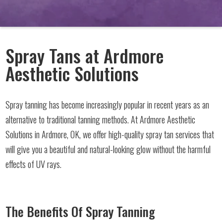
Spray Tans at Ardmore
Aesthetic Solutions
Spray tanning has become increasingly popular in recent years as an
alternative to traditional tanning methods. At Ardmore Aesthetic
Solutions in Ardmore, OK, we offer high-quality spray tan services that
will give you a beautiful and natural-looking glow without the harmful
effects of UV rays.
The Benefits Of Spray Tanning